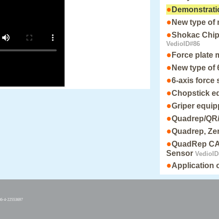
●
Demonstrati
●
New type of
●
Shokac Chip 
VedioID#86
●
Force plate
●
New type of 
●
6-axis force
●
Chopstick e
●
Griper equi
●
Quadrep/QR
●
Quadrep, Zer
●
QuadRep CAN
Sensor
VedioID
●
Application
86-4-22553697