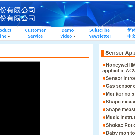
oduct
Customer
Demo
Subscribe
简
ine
Service
Video
Newsletter
中
Sensor App
●
Honeywell I
applied in AG
●
Sensor Intro
●
Gas sensor 
●
Monitoring s
●
Shape meas
●
Shape meas
●
Music instr
●
Shokac Pot 
●
Baby monito