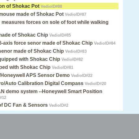
on of Shokac Pot
VedioID#88
 mouse made of Shokac Pot
VedioID#87
measures forces on sole of foot while walking
 made of Shokac Chip
VedioID#85
6-axis force senor made of Shokac Chip
VedioID#84
 senor made of Shokac Chip
VedioID#83
quipped with Shokac Chip
VedioID#82
pped with Shokac Chip
VedioID#81
/Honeywell APS Sensor Demo
VedioID#22
o/Auto Calibration Digital Compass
VedioID#20
 demo system --Honeywell Smart Position
#12
 of DC Fan & Sensors
VedioID#2