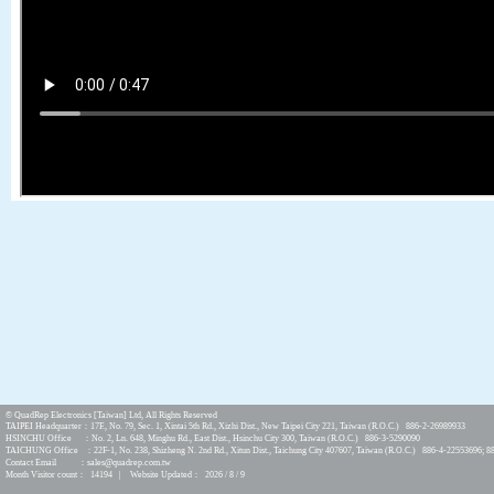
© QuadRep Electronics [Taiwan] Ltd, All Rights Reserved
TAIPEI Headquarter：17F., No. 79, Sec. 1, Xintai 5th Rd., Xizhi Dist., New Taipei City 221, Taiwan (R.O.C.) 886-2-26989933
HSINCHU Office ：No. 2, Ln. 648, Minghu Rd., East Dist., Hsinchu City 300, Taiwan (R.O.C.) 886-3-5290090
TAICHUNG Office ：22F-1, No. 238, Shizheng N. 2nd Rd., Xitun Dist., Taichung City 407607, Taiwan (R.O.C.) 886-4-22553696; 8
Contact Email ：sales@quadrep.com.tw
Month Visitor count： 14194 | Website Updated： 2026 / 8 / 9