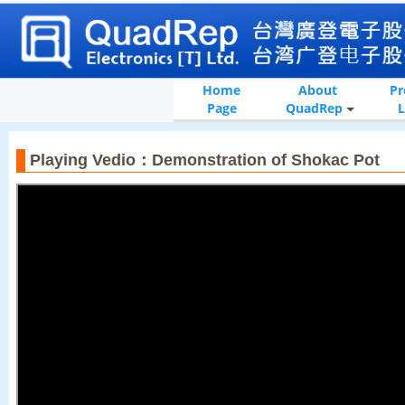
Home
About
Pr
Page
QuadRep
L
Playing Vedio：Demonstration of Shokac Pot