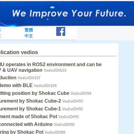
体
繁體
文
中文
lication vedios
MU operates in ROS2 environment and can be
V & UAV navigation
VedioID#610
duction
VedioID#157
demo with BLE
VedioID#104
itting position by Shokac Cube
VedioID#94
urement by Shokac Cube-2
VedioID#93
urement by Shokac Cube-1
VedioID#92
ument made of Shokac Pot
VedioID#91
connected with Arduino
VedioID#90
ring by Shokac Pot
VedioID#89