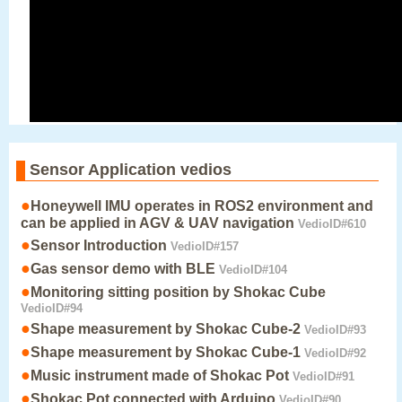
Sensor Application vedios
●
Honeywell IMU operates in ROS2 environment and
can be applied in AGV & UAV navigation
VedioID#610
●
Sensor Introduction
VedioID#157
●
Gas sensor demo with BLE
VedioID#104
●
Monitoring sitting position by Shokac Cube
VedioID#94
●
Shape measurement by Shokac Cube-2
VedioID#93
●
Shape measurement by Shokac Cube-1
VedioID#92
●
Music instrument made of Shokac Pot
VedioID#91
●
Shokac Pot connected with Arduino
VedioID#90