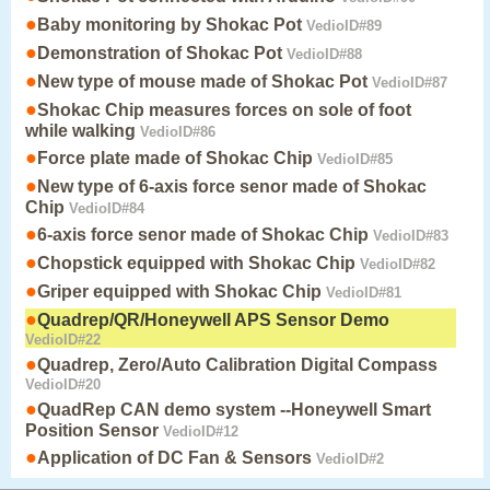
●
Baby monitoring by Shokac Pot
VedioID#89
●
Demonstration of Shokac Pot
VedioID#88
●
New type of mouse made of Shokac Pot
VedioID#87
●
Shokac Chip measures forces on sole of foot
while walking
VedioID#86
●
Force plate made of Shokac Chip
VedioID#85
●
New type of 6-axis force senor made of Shokac
Chip
VedioID#84
●
6-axis force senor made of Shokac Chip
VedioID#83
●
Chopstick equipped with Shokac Chip
VedioID#82
●
Griper equipped with Shokac Chip
VedioID#81
●
Quadrep/QR/Honeywell APS Sensor Demo
VedioID#22
●
Quadrep, Zero/Auto Calibration Digital Compass
VedioID#20
●
QuadRep CAN demo system --Honeywell Smart
Position Sensor
VedioID#12
●
Application of DC Fan & Sensors
VedioID#2