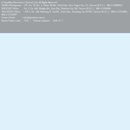
© QuadRep Electronics [Taiwan] Ltd, All Rights Reserved
TAIPEI Headquarter：17F., No. 79, Sec. 1, Xintai 5th Rd., Xizhi Dist., New Taipei City 221, Taiwan (R.O.C.) 886-2-26989933
HSINCHU Office ：No. 2, Ln. 648, Minghu Rd., East Dist., Hsinchu City 300, Taiwan (R.O.C.) 886-3-5290090
TAICHUNG Office ：22F-1, No. 238, Shizheng N. 2nd Rd., Xitun Dist., Taichung City 407607, Taiwan (R.O.C.) 886-4-22553696;
886-4-22553697
Contact Email ：sales@quadrep.com.tw
Month Visitor count： 7216 | Website Updated： 2026 / 8 / 7