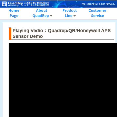
Home
About
Product
Customer
Page
QuadRep
Line
Service
Playing Vedio：Quadrep/QR/Honeywell APS
Sensor Demo