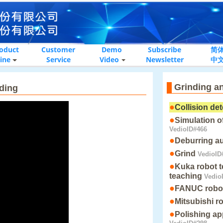
oduct
Customer
Demo
Subscribe
简
ine
Service
Video
Newsletter
中
Grinding a
nding
●
Collision de
●
Simulation of
VedioID#466
●
Deburring a
●
Grind
VedioID
●
Kuka robot t
teaching
Vedio
●
FANUC robot 
●
Mitsubishi r
●
Polishing ap