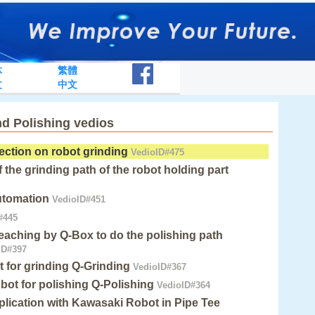
体
繁體
文
中文
nd Polishing vedios
tection on robot grinding
VedioID#475
 the grinding path of the robot holding part
utomation
VedioID#451
#445
eaching by Q-Box to do the polishing path
ID#397
for grinding Q-Grinding
VedioID#367
obot for polishing Q-Polishing
VedioID#364
plication with Kawasaki Robot in Pipe Tee