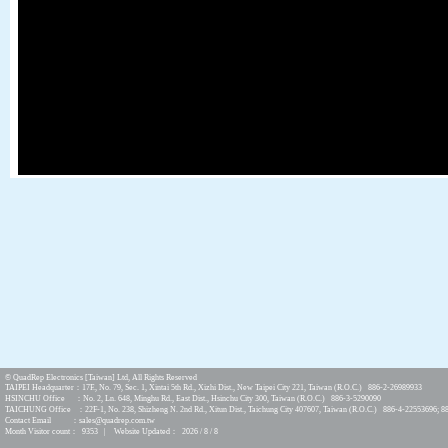
© QuadRep Electronics [Taiwan] Ltd, All Rights Reserved
TAIPEI Headquarter：17F., No. 79, Sec. 1, Xintai 5th Rd., Xizhi Dist., New Taipei City 221, Taiwan (R.O.C.) 886-2-26989933
HSINCHU Office ：No. 2, Ln. 648, Minghu Rd., East Dist., Hsinchu City 300, Taiwan (R.O.C.) 886-3-5290090
TAICHUNG Office ：22F-1, No. 238, Shizheng N. 2nd Rd., Xitun Dist., Taichung City 407607, Taiwan (R.O.C.) 886-4-22553696; 8
Contact Email ：sales@quadrep.com.tw
Month Visitor count： 9353 | Website Updated： 2026 / 8 / 8