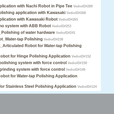
plication with Nachi Robot in Pipe Tee
VedioID#289
lishing application with Kawasaki
VedioID#268
plication with Kawasaki Robot
VedioID#265
mo system with ABB Robot
VedioID#253
Polishing of water hardware
VedioID#241
_Water-tap Polishing
VedioID#238
Articulated Robot for Water-tap Polishing
Robot for Hinge Polishing Application
VedioID#152
 polishing system with force control
VedioID#150
 grinding system with force control
VedioID#149
Robot for Water-tap Polishing Application
for Stainless Steel Polishing Application
VedioID#124