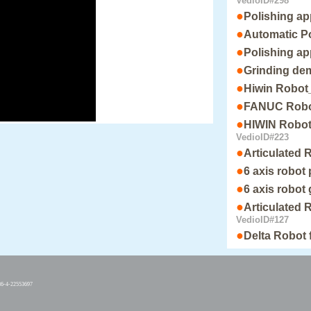
VedioID#298
●
Polishing ap
●
Automatic Po
●
Polishing ap
●
Grinding de
●
Hiwin Robot_
●
FANUC Robot
●
HIWIN Robot_
VedioID#223
●
Articulated 
●
6 axis robot
●
6 axis robot
●
Articulated 
VedioID#127
●
Delta Robot 
86-4-22553697