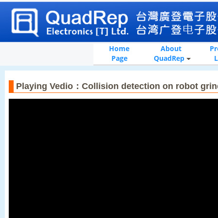
Home
About
Pr
Page
QuadRep
L
Playing Vedio：Collision detection on robot gri