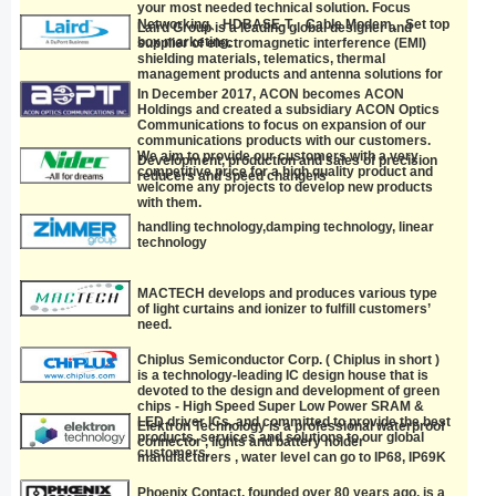
unmatched performance and reliability.
your most needed technical solution. Focus
Networking、HDBASE-T、Cable Modem、Set top
Laird Group is a leading global designer and
box marketing.
supplier of electromagnetic interference (EMI)
shielding materials, telematics, thermal
management products and antenna solutions for
the telecommunications, data communications,
In December 2017, ACON becomes ACON
computer, electronics, aviation, defense,
Holdings and created a subsidiary ACON Optics
automotive and medical equipment industries.
Communications to focus on expansion of our
manufacturer.
communications products with our customers.
We aim to provide our customers with a very
Development, production and sales of precision
competitive price for a high quality product and
reducers and speed changers
welcome any projects to develop new products
with them.
handling technology,damping technology, linear
technology
MACTECH develops and produces various type
of light curtains and ionizer to fulfill customers’
need.
Chiplus Semiconductor Corp. ( Chiplus in short )
is a technology-leading IC design house that is
devoted to the design and development of green
chips - High Speed Super Low Power SRAM &
LED driver ICs, and committed to provide the best
Elektron Technology is a professional waterproof
products, services and solutions to our global
connector , lights and battery holder
customers.
manufacturers , water level can go to IP68, IP69K
Phoenix Contact, founded over 80 years ago, is a