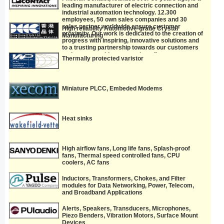
leading manufacturer of electric connection and
industrial automation technology. 12.300
employees, 50 own sales companies and 30
sales partner worldwide ensure customer
High reliability Automotive-grade Crystal
proximity. Our work is dedicated to the creation of
Manufacturing
progress with inspiring, innovative solutions and
to a trusting partnership towards our customers
and partners with common benefits.
Thermally protected varistor
Miniature PLCC, Embeded Modems
Heat sinks
High airflow fans, Long life fans, Splash-proof
fans, Thermal speed controlled fans, CPU
coolers, AC fans
Inductors, Transformers, Chokes, and Filter
modules for Data Networking, Power, Telecom,
and Broadband Applications
Alerts, Speakers, Transducers, Microphones,
Piezo Benders, Vibration Motors, Surface Mount
Devices