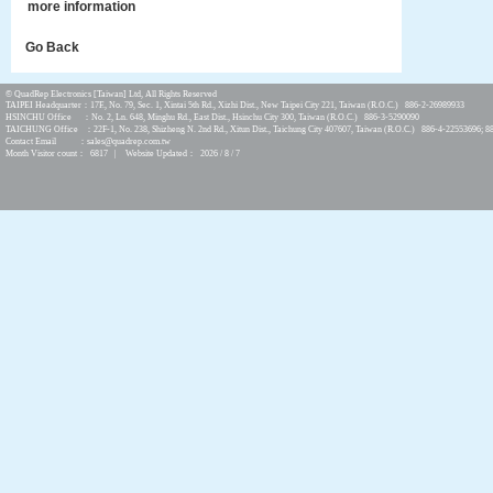
more information
Go Back
© QuadRep Electronics [Taiwan] Ltd, All Rights Reserved
TAIPEI Headquarter：17F., No. 79, Sec. 1, Xintai 5th Rd., Xizhi Dist., New Taipei City 221, Taiwan (R.O.C.) 886-2-26989933
HSINCHU Office ：No. 2, Ln. 648, Minghu Rd., East Dist., Hsinchu City 300, Taiwan (R.O.C.) 886-3-5290090
TAICHUNG Office ：22F-1, No. 238, Shizheng N. 2nd Rd., Xitun Dist., Taichung City 407607, Taiwan (R.O.C.) 886-4-22553696; 8
Contact Email ：sales@quadrep.com.tw
Month Visitor count： 6817 | Website Updated： 2026 / 8 / 7