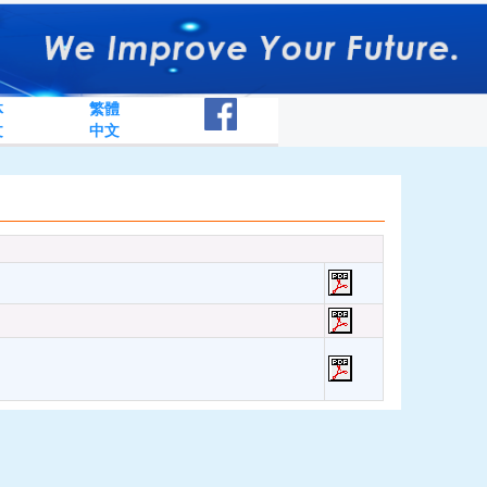
体
繁體
文
中文