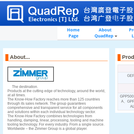
Home
About
Pr
Page
QuadRep
L
About...
Pr
GE
The destination.
Products at the cutting edge of technology, around the world,
at all times.
GPP500
The Know-How Factory reaches more than 125 countries
A、GPP
through its sales network. The group guarantees
A
comprehensive and transparent service for all components
and solutions within each individual technology sector.
The Know-How Factory combines technologies from
handling, damping, linear, processing, tooling and machine
tooling technology. For every industry. From a single source.
Worldwide – the Zimmer Group is a global player.