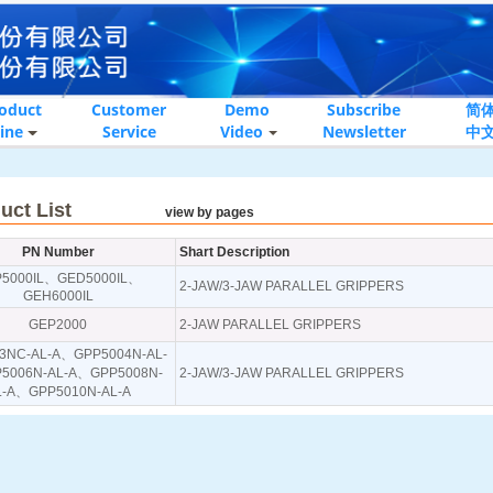
oduct
Customer
Demo
Subscribe
简
ine
Service
Video
Newsletter
中
oduct List
view by pages
PN Number
Shart Description
P5000IL、GED5000IL、
2-JAW/3-JAW PARALLEL GRIPPERS
GEH6000IL
GEP2000
2-JAW PARALLEL GRIPPERS
3NC-AL-A、GPP5004N-AL-
5006N-AL-A、GPP5008N-
2-JAW/3-JAW PARALLEL GRIPPERS
L-A、GPP5010N-AL-A